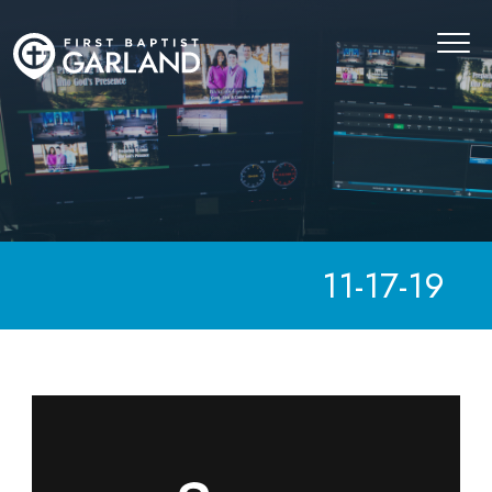
11-17-19