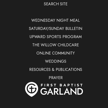
SEARCH SITE
WEDNESDAY NIGHT MEAL
SATURDAY/SUNDAY BULLETIN
UPWARD SPORTS PROGRAM
THE WILLOW CHILDCARE
ONLINE COMMUNITY
WEDDINGS
RESOURCES & PUBLICATIONS
PRAYER