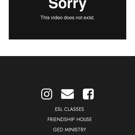
ESL CLASSES
FRIENDSHIP HOUSE
GED MINISTRY