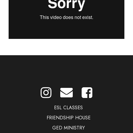
ESL CLASSES
FRIENDSHIP HOUSE
GED MINISTRY