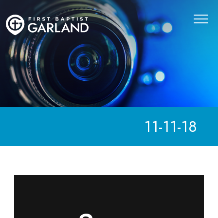
11-11-18