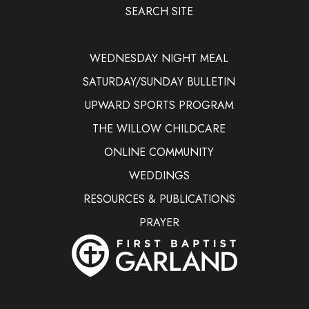
SEARCH SITE
WEDNESDAY NIGHT MEAL
SATURDAY/SUNDAY BULLETIN
UPWARD SPORTS PROGRAM
THE WILLOW CHILDCARE
ONLINE COMMUNITY
WEDDINGS
RESOURCES & PUBLICATIONS
PRAYER