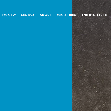
I'M NEW
LEGACY
ABOUT
MINISTRIES
THE INSTITUTE