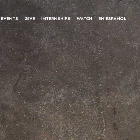
EVENTS
GIVE
INTERNSHIPS
WATCH
EN ESPANOL