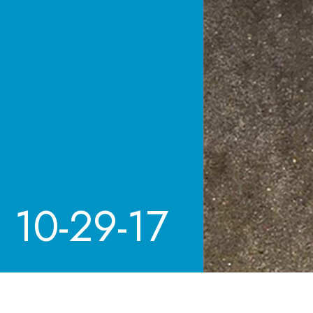
10-29-17