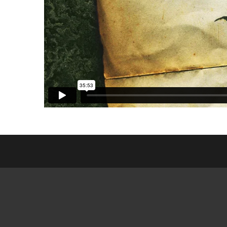
ESL CL
FRIEN
GED MI
SEARCH