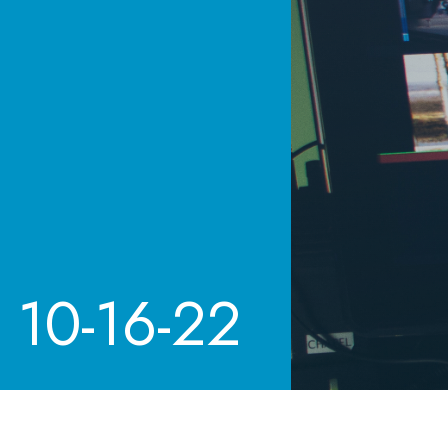
10-16-22