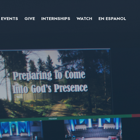
EVENTS
GIVE
INTERNSHIPS
WATCH
EN ESPANOL