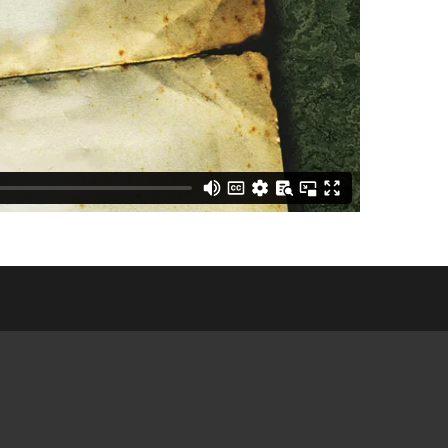
E COMMUNITY
NGS
CES &
ATIONS