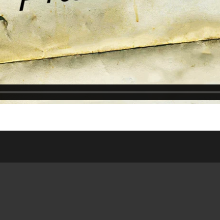
ASSES
WEDNESDAY NIGHT
ONLIN
DSHIP HOUSE
MEAL
WEDDI
NISTRY
SATURDAY/SUNDAY
RESOUR
 SITE
BULLETIN
PUBLIC