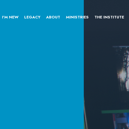
I'M NEW
LEGACY
ABOUT
MINISTRIES
THE INSTITUTE