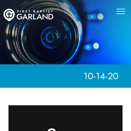
10-14-20