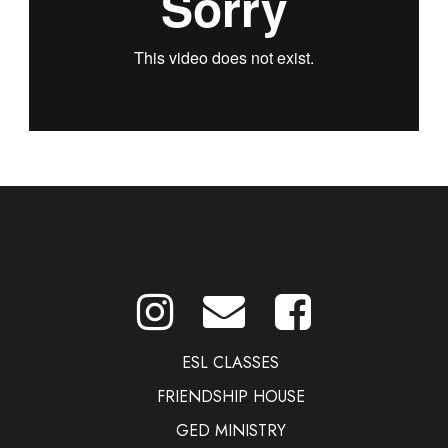
ESL CLASSES
FRIENDSHIP HOUSE
GED MINISTRY