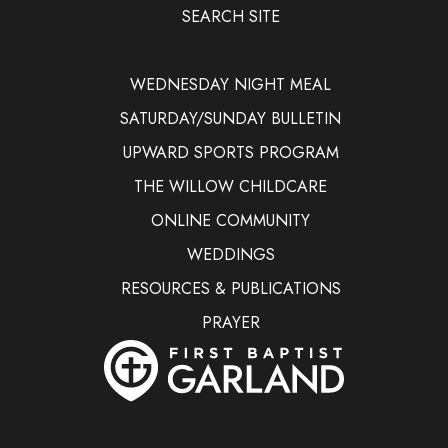
SEARCH SITE
WEDNESDAY NIGHT MEAL
SATURDAY/SUNDAY BULLETIN
UPWARD SPORTS PROGRAM
THE WILLOW CHILDCARE
ONLINE COMMUNITY
WEDDINGS
RESOURCES & PUBLICATIONS
PRAYER