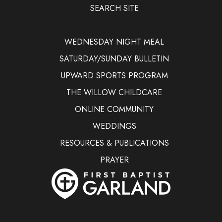
SEARCH SITE
WEDNESDAY NIGHT MEAL
SATURDAY/SUNDAY BULLETIN
UPWARD SPORTS PROGRAM
THE WILLOW CHILDCARE
ONLINE COMMUNITY
WEDDINGS
RESOURCES & PUBLICATIONS
PRAYER