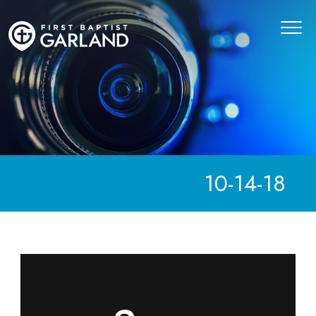
10-14-18