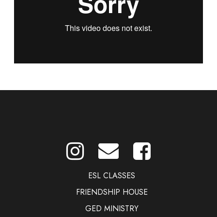
ESL CLASSES
FRIENDSHIP HOUSE
GED MINISTRY