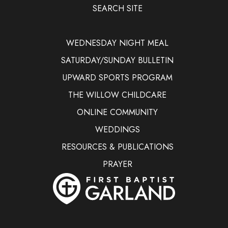
SEARCH SITE
WEDNESDAY NIGHT MEAL
SATURDAY/SUNDAY BULLETIN
UPWARD SPORTS PROGRAM
THE WILLOW CHILDCARE
ONLINE COMMUNITY
WEDDINGS
RESOURCES & PUBLICATIONS
PRAYER