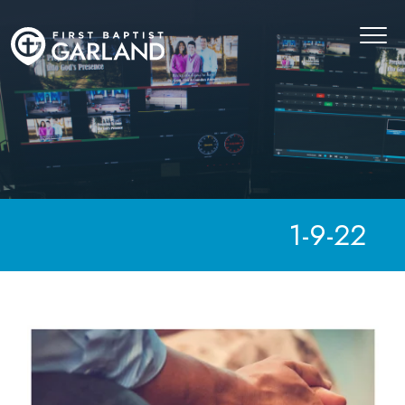
1-9-22