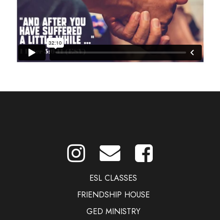
ESL CLASSES
FRIENDSHIP HOUSE
GED MINISTRY