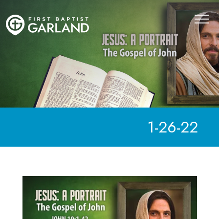
1-26-22