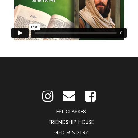
ESL CLASSES
FRIENDSHIP HOUSE
GED MINISTRY