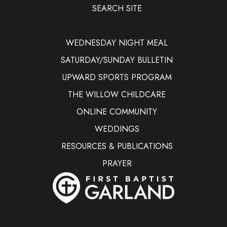
SEARCH SITE
WEDNESDAY NIGHT MEAL
SATURDAY/SUNDAY BULLETIN
UPWARD SPORTS PROGRAM
THE WILLOW CHILDCARE
ONLINE COMMUNITY
WEDDINGS
RESOURCES & PUBLICATIONS
PRAYER