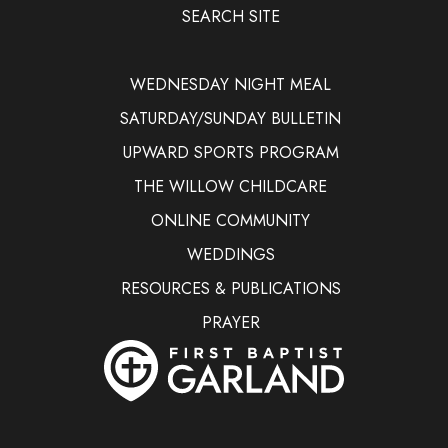
SEARCH SITE
WEDNESDAY NIGHT MEAL
SATURDAY/SUNDAY BULLETIN
UPWARD SPORTS PROGRAM
THE WILLOW CHILDCARE
ONLINE COMMUNITY
WEDDINGS
RESOURCES & PUBLICATIONS
PRAYER