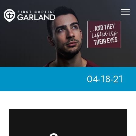
04-18-21