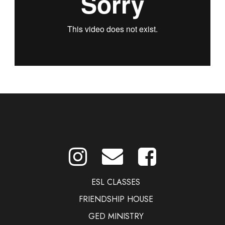
ESL CLASSES
FRIENDSHIP HOUSE
GED MINISTRY