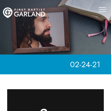
02-24-21