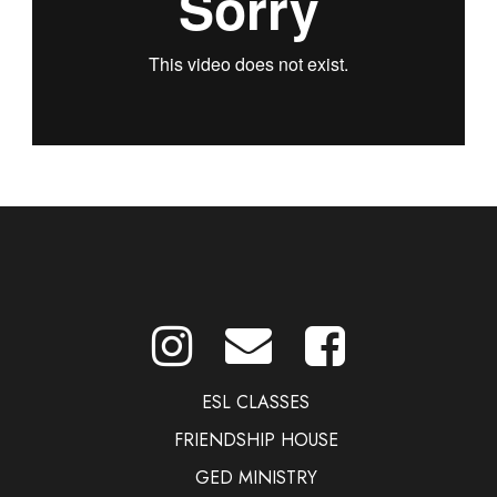
ESL CLASSES
FRIENDSHIP HOUSE
GED MINISTRY