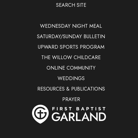
SEARCH SITE
WEDNESDAY NIGHT MEAL
SATURDAY/SUNDAY BULLETIN
UPWARD SPORTS PROGRAM
THE WILLOW CHILDCARE
ONLINE COMMUNITY
WEDDINGS
RESOURCES & PUBLICATIONS
PRAYER