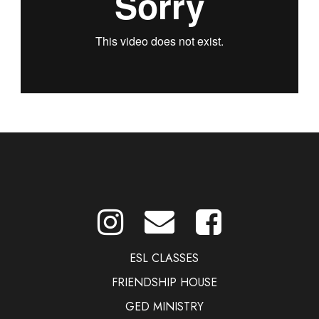
ESL CLASSES
FRIENDSHIP HOUSE
GED MINISTRY