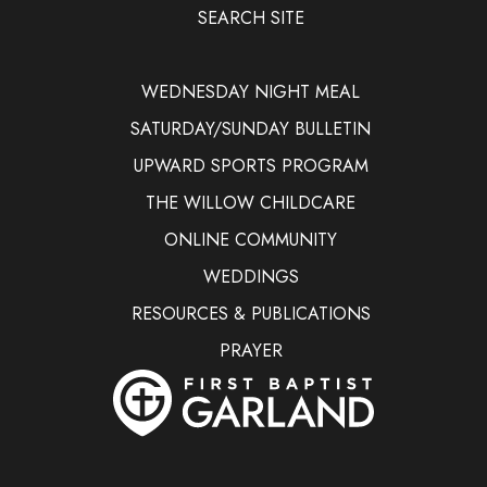
SEARCH SITE
WEDNESDAY NIGHT MEAL
SATURDAY/SUNDAY BULLETIN
UPWARD SPORTS PROGRAM
THE WILLOW CHILDCARE
ONLINE COMMUNITY
WEDDINGS
RESOURCES & PUBLICATIONS
PRAYER