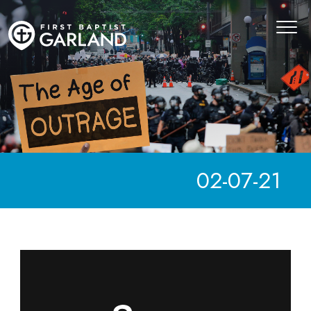
02-07-21