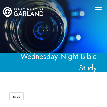
Wednesday Night Bible
Study
Back