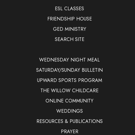
ESL CLASSES
FRIENDSHIP HOUSE
GED MINISTRY
SEARCH SITE
WEDNESDAY NIGHT MEAL
SATURDAY/SUNDAY BULLETIN
UPWARD SPORTS PROGRAM
THE WILLOW CHILDCARE
ONLINE COMMUNITY
WEDDINGS
RESOURCES & PUBLICATIONS
PRAYER