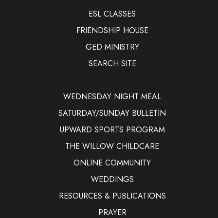
ESL CLASSES
FRIENDSHIP HOUSE
GED MINISTRY
SEARCH SITE
WEDNESDAY NIGHT MEAL
SATURDAY/SUNDAY BULLETIN
UPWARD SPORTS PROGRAM
THE WILLOW CHILDCARE
ONLINE COMMUNITY
WEDDINGS
RESOURCES & PUBLICATIONS
PRAYER