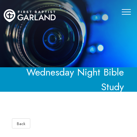
Wednesday Night Bible
Study
Back