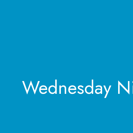
Wednesday Ni