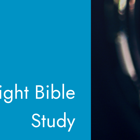
ght Bible
Study