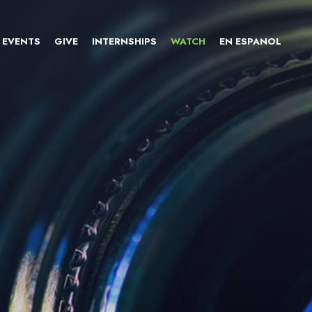
EVENTS
GIVE
INTERNSHIPS
WATCH
EN ESPANOL