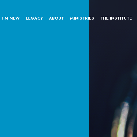
I'M NEW
LEGACY
ABOUT
MINISTRIES
THE INSTITUTE