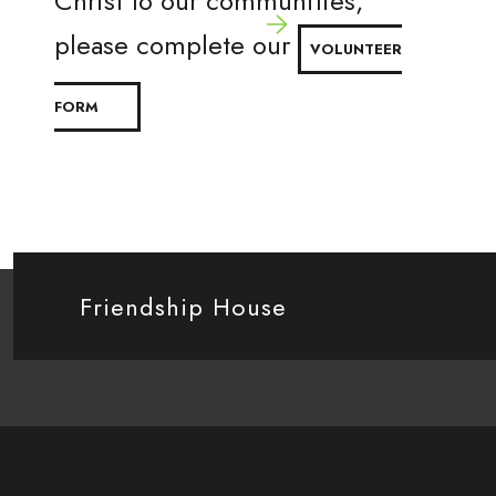
Christ to our communities,
please complete our
VOLUNTEER
FORM
Friendship House