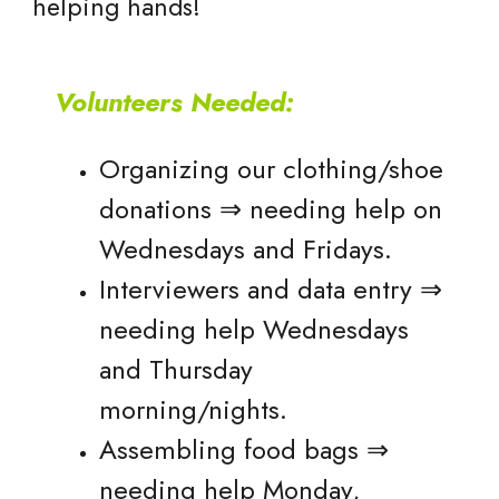
helping hands!
Volunteers Needed:
Organizing our clothing/shoe
donations ⇒ needing help on
Wednesdays and Fridays.
Interviewers and data entry ⇒
needing help Wednesdays
and Thursday
morning/nights.
Assembling food bags ⇒
needing help Monday,