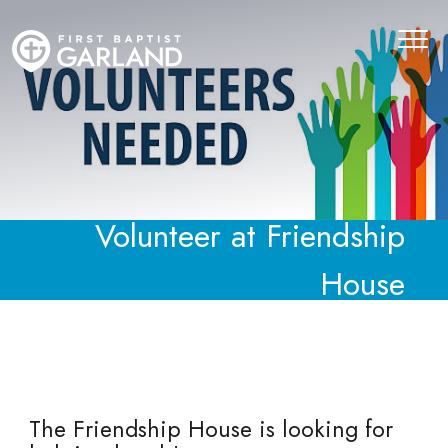
Volunteer at Friendship
House
The Friendship House is looking for