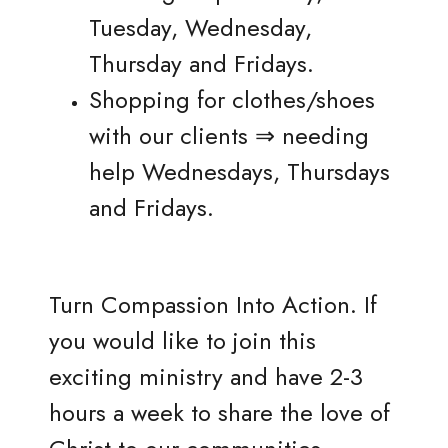
Tuesday, Wednesday,
Thursday and Fridays.
Shopping for clothes/shoes
with our clients ⇒ needing
help Wednesdays, Thursdays
and Fridays.
Turn Compassion Into Action. If
you would like to join this
exciting ministry and have 2-3
hours a week to share the love of