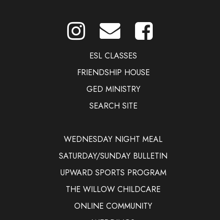
ESL CLASSES
FRIENDSHIP HOUSE
GED MINISTRY
SEARCH SITE
WEDNESDAY NIGHT MEAL
SATURDAY/SUNDAY BULLETIN
UPWARD SPORTS PROGRAM
THE WILLOW CHILDCARE
ONLINE COMMUNITY