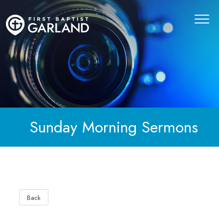
Sunday Morning Sermons
Back