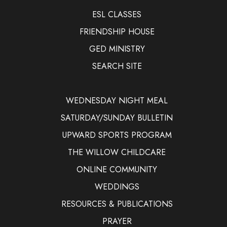
ESL CLASSES
FRIENDSHIP HOUSE
GED MINISTRY
SEARCH SITE
WEDNESDAY NIGHT MEAL
SATURDAY/SUNDAY BULLETIN
UPWARD SPORTS PROGRAM
THE WILLOW CHILDCARE
ONLINE COMMUNITY
WEDDINGS
RESOURCES & PUBLICATIONS
PRAYER