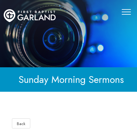
Sunday Morning Sermons
Back