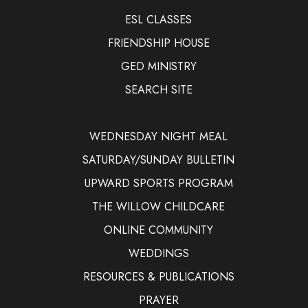
ESL CLASSES
FRIENDSHIP HOUSE
GED MINISTRY
SEARCH SITE
WEDNESDAY NIGHT MEAL
SATURDAY/SUNDAY BULLETIN
UPWARD SPORTS PROGRAM
THE WILLOW CHILDCARE
ONLINE COMMUNITY
WEDDINGS
RESOURCES & PUBLICATIONS
PRAYER