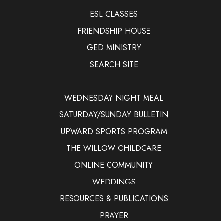
ESL CLASSES
FRIENDSHIP HOUSE
GED MINISTRY
SEARCH SITE
WEDNESDAY NIGHT MEAL
SATURDAY/SUNDAY BULLETIN
UPWARD SPORTS PROGRAM
THE WILLOW CHILDCARE
ONLINE COMMUNITY
WEDDINGS
RESOURCES & PUBLICATIONS
PRAYER