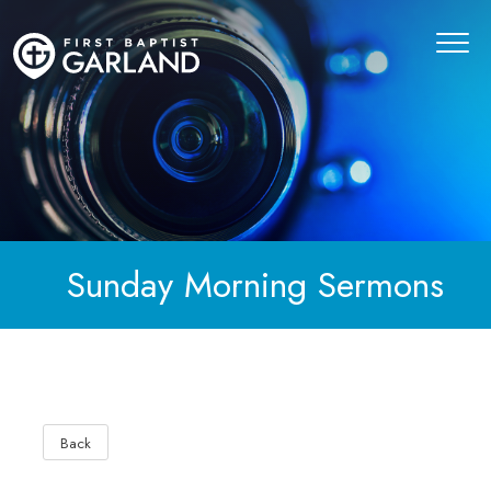
Sunday Morning Sermons
Back