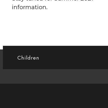
information.
Children