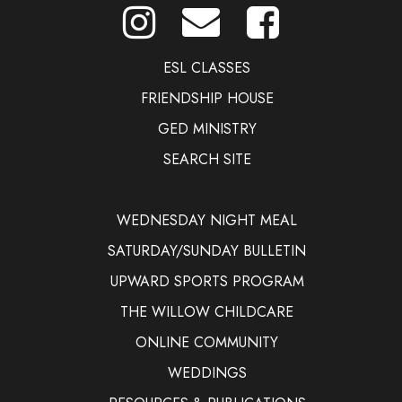
ESL CLASSES
FRIENDSHIP HOUSE
GED MINISTRY
SEARCH SITE
WEDNESDAY NIGHT MEAL
SATURDAY/SUNDAY BULLETIN
UPWARD SPORTS PROGRAM
THE WILLOW CHILDCARE
ONLINE COMMUNITY
WEDDINGS