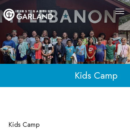
Kids Camp
Kids Camp