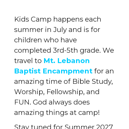
Kids Camp happens each
summer in July and is for
children who have
completed 3rd-5th grade. We
travel to
Mt. Lebanon
Baptist Encampment
for an
amazing time of Bible Study,
Worship, Fellowship, and
FUN. God always does
amazing things at camp!
Stay tuned for Summer 2027