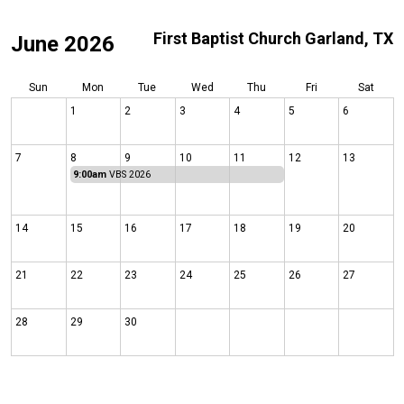
First Baptist Church Garland, TX
June 2026
Sun
Mon
Tue
Wed
Thu
Fri
Sat
1
2
3
4
5
6
7
8
9
10
11
12
13
9:00am
VBS 2026
14
15
16
17
18
19
20
21
22
23
24
25
26
27
28
29
30