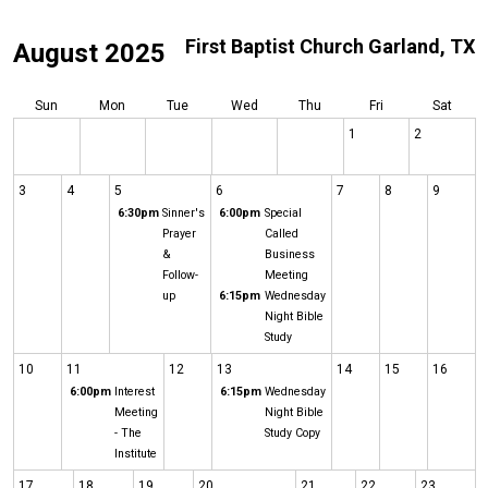
First Baptist Church Garland, TX
August 2025
Sun
Mon
Tue
Wed
Thu
Fri
Sat
1
2
3
4
5
6
7
8
9
6:30pm
Sinner's
6:00pm
Special
Prayer
Called
&
Business
Follow-
Meeting
up
6:15pm
Wednesday
Night Bible
Study
10
11
12
13
14
15
16
6:00pm
Interest
6:15pm
Wednesday
Meeting
Night Bible
- The
Study Copy
Institute
17
18
19
20
21
22
23