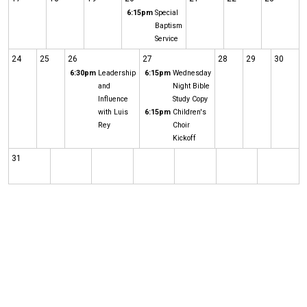
6:15pm
Special
Baptism
Service
24
25
26
27
28
29
30
6:30pm
Leadership
6:15pm
Wednesday
and
Night Bible
Influence
Study Copy
with Luis
6:15pm
Children's
Rey
Choir
Kickoff
31